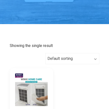
Showing the single result