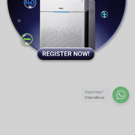
Winix Support
Need Help?
Chat with us