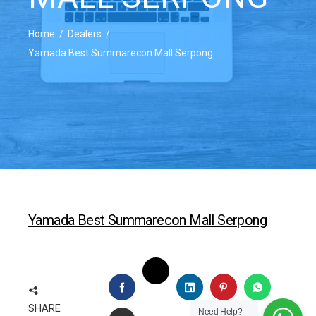
Home
Dealers
Yamada Best Summarecon Mall Serpong
Yamada Best Summarecon Mall Serpong
TWITTER
FACEBOOK
LINKEDIN
PINTEREST
WHATSAP
SHARE
Need Help?