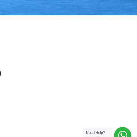
APP
EMAIL
Need Help?