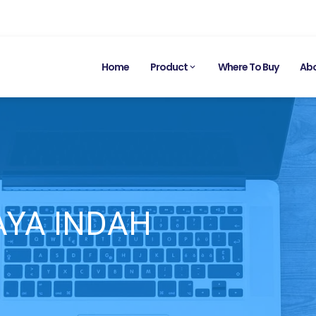
Home
Product
Where To Buy
Abo
YA INDAH