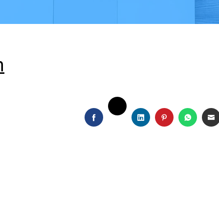
h
TWITTER
FACEBOOK
LINKEDIN
PINTEREST
WHATS