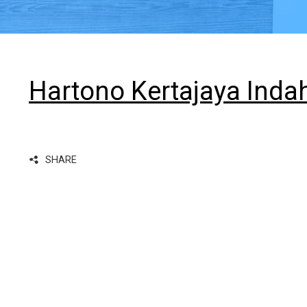
Hartono Kertajaya Inda
SHARE