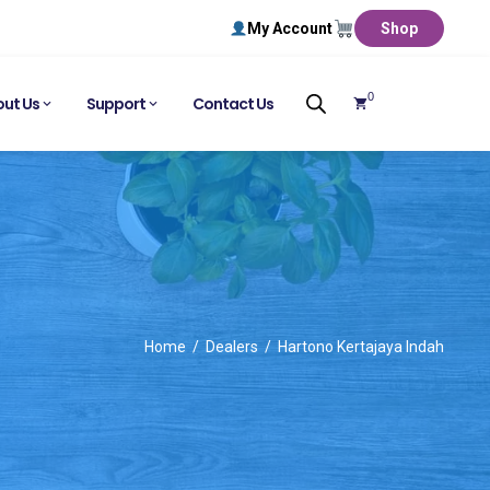
My Account
Shop
0
ut Us
Support
Contact Us
Home
Dealers
Hartono Kertajaya Indah