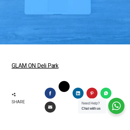
GLAM ON Deli Park
TWITTER
FACEBOOK
LINKEDIN
PINTEREST
WHATSAP
SHARE
Need Help?
EMAIL
Chat with us