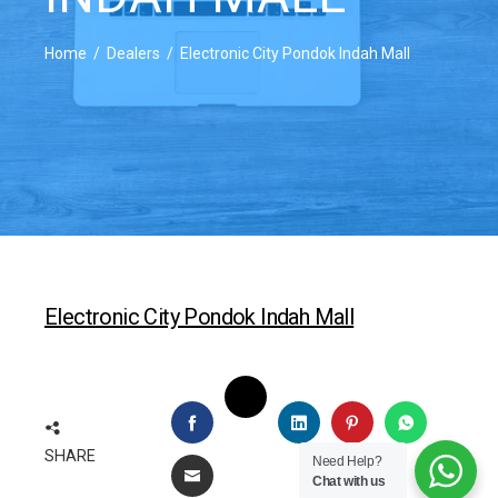
Home
Dealers
Electronic City Pondok Indah Mall
Electronic City Pondok Indah Mall
TWITTER
FACEBOOK
LINKEDIN
PINTEREST
WHATSAP
SHARE
Need Help?
EMAIL
Chat with us