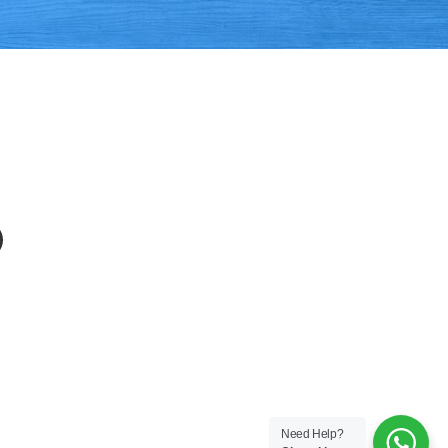
APP
EMAIL
Need Help?