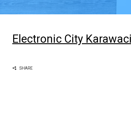
Electronic City Karawac
SHARE