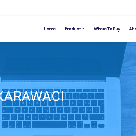
Home
Product
Where To Buy
Abo
 KARAWACI