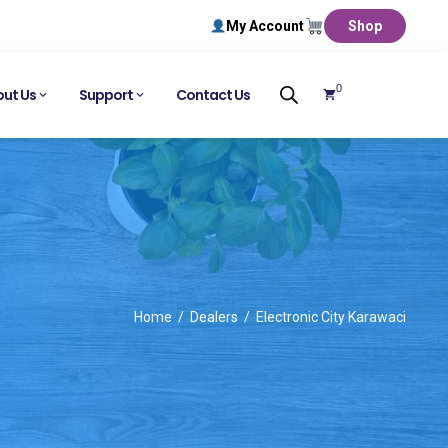
My Account
Shop
0
ut Us
Support
Contact Us
Home
Dealers
Electronic City Karawaci