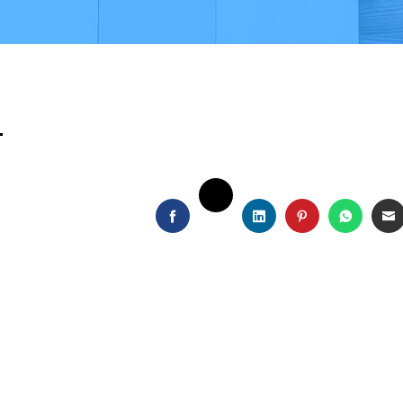
i
TWITTER
FACEBOOK
LINKEDIN
PINTEREST
WHATS