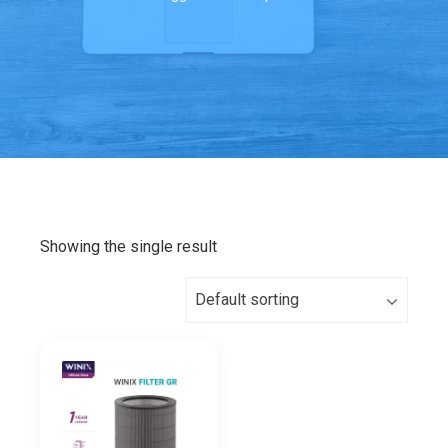
Showing the single result